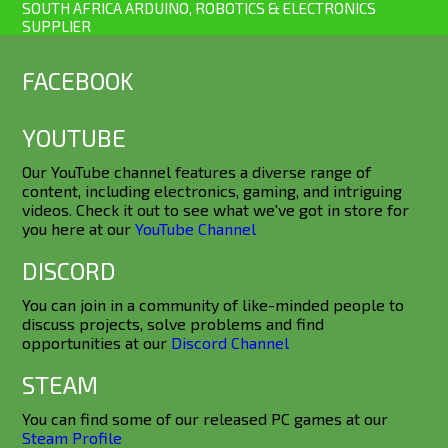
SOUTH AFRICA ARDUINO, ROBOTICS & ELECTRONICS
SUPPLIER
FACEBOOK
YOUTUBE
Our YouTube channel features a diverse range of
content, including electronics, gaming, and intriguing
videos. Check it out to see what we've got in store for
you here at our
YouTube Channel
DISCORD
You can join in a community of like-minded people to
discuss projects, solve problems and find
opportunities at our
Discord Channel
STEAM
You can find some of our released PC games at our
Steam Profile