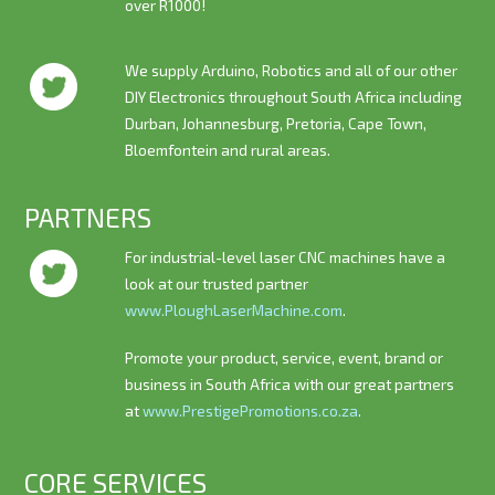
over R1000!
We supply Arduino, Robotics and all of our other
DIY Electronics throughout South Africa including
Durban, Johannesburg, Pretoria, Cape Town,
Bloemfontein and rural areas.
PARTNERS
For industrial-level laser CNC machines have a
look at our trusted partner
www.PloughLaserMachine.com
.
Promote your product, service, event, brand or
business in South Africa with our great partners
at
www.PrestigePromotions.co.za
.
CORE SERVICES