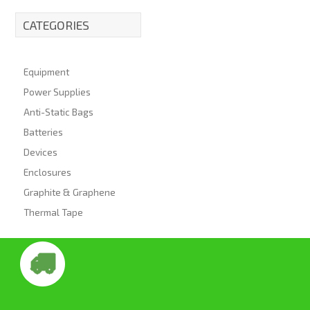
CATEGORIES
Equipment
Power Supplies
Anti-Static Bags
Batteries
Devices
Enclosures
Graphite & Graphene
Thermal Tape