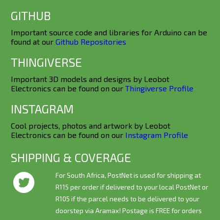
GITHUB
Important source code and libraries for Arduino can be
found at our
Github Repositories
THINGIVERSE
Important 3D models and designs by Leobot
Electronics can be found on our
Thingiverse Profile
INSTAGRAM
Cool projects, photos and artwork by Leobot
Electronics can be found on our
Instagram Profile
SHIPPING & COVERAGE
For South Africa, PostNet is used for shipping at
R115 per order if delivered to your local PostNet or
R105 if the parcel needs to be delivered to your
doorstep via Aramax! Postage is
FREE
for orders