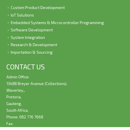
Custom Product Development
IoT Solutions
Embedded Systems & Microcontroller Programming
Software Development
System Integration
Research & Development
Importation & Sourcing
CONTACT US
Admin Office:
1348B Breyer Avenue (Collections),
Waverley,,
Pretoria,
Gauteng,
South Africa,
Phone: 082 776 7668
Fax: