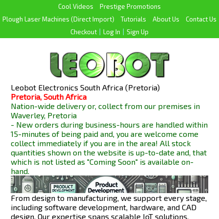
Cool Videos
Prestige Promotions
Plough Laser Machines (Direct Import)
Tutorials
About Us
Contact Us
Checkout
|
Log In
|
Sign Up
Leobot Electronics South Africa (Pretoria)
Pretoria, South Africa
Nation-wide delivery or, collect from our premises in
Waverley, Pretoria
- New orders during business-hours are handled within
15-minutes of being paid and, you are welcome come
collect immediately if you are in the area! All stock
quantities shown on the website is up-to-date and, that
which is not listed as "Coming Soon" is available
on-
hand.
From design to manufacturing, we support every stage,
including software development, hardware, and CAD
design. Our expertise spans scalable IoT solutions,