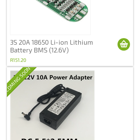
3S 20A 18650 Li-ion Lithium
Battery BMS (12.6V)
R151.20
COMING SOON