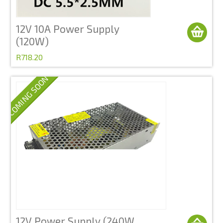
12V 10A Power Supply
(120W)
R718.20
COMING SOON
12V Power Supply (240W,