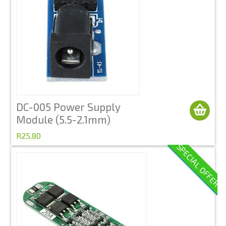
DC-005 Power Supply
Module (5.5-2.1mm)
R25.80
SPECIAL OFFER