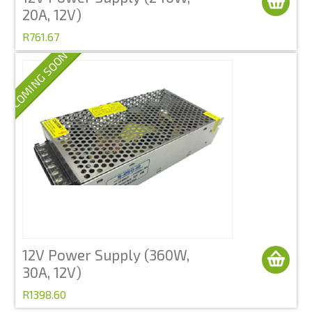
20A, 12V)
R761.67
COMING SOON
12V Power Supply (360W,
30A, 12V)
R1398.60