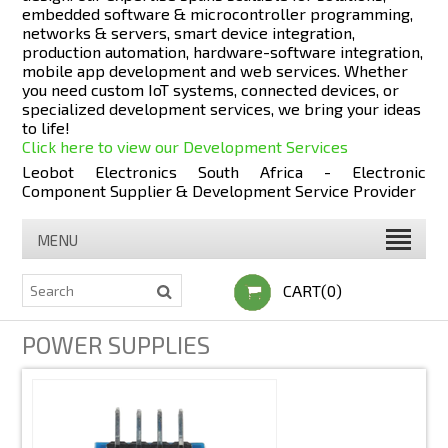
embedded software & microcontroller programming,
networks & servers, smart device integration,
production automation, hardware-software integration,
mobile app development and web services. Whether
you need custom IoT systems, connected devices, or
specialized development services, we bring your ideas
to life!
Click here to view our Development Services
Leobot Electronics South Africa - Electronic
Component Supplier & Development Service Provider
MENU
CART(0)
POWER SUPPLIES