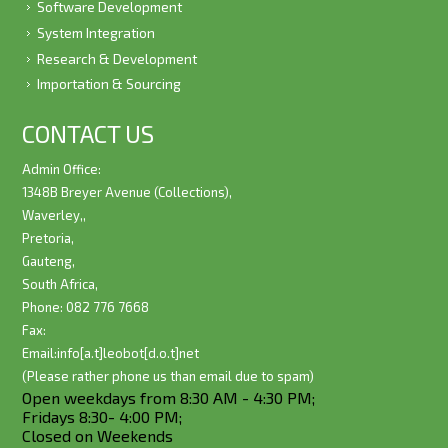
Software Development
System Integration
Research & Development
Importation & Sourcing
CONTACT US
Admin Office:
1348B Breyer Avenue (Collections),
Waverley,,
Pretoria,
Gauteng,
South Africa,
Phone: 082 776 7668
Fax:
Email:
info[a.t]leobot[d.o.t]net
(Please rather phone us than email due to spam)
Open weekdays from 8:30 AM - 4:30 PM;
Fridays 8:30- 4:00 PM;
Closed on Weekends