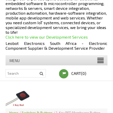
embedded software & microcontroller programming,
networks & servers, smart device integration,
production automation, hardware-software integration,
mobile app development and web services. Whether
you need custom IoT systems, connected devices, or
specialized development services, we bring your ideas
to life!
Click here to view our Development Services
Leobot Electronics South Africa - Electronic
Component Supplier & Development Service Provider
MENU
CART(0)
Home
/
Switches & Buttons
/
1-Key RED Membrane Button