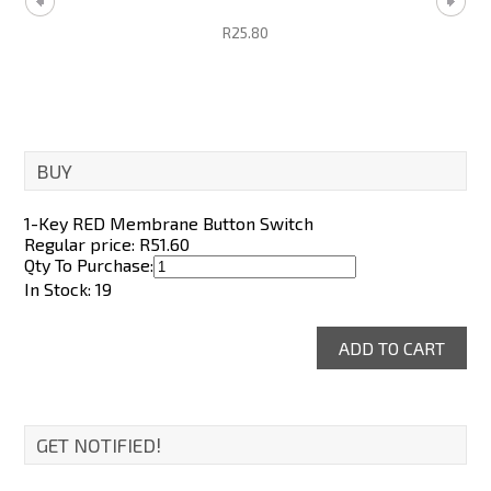
R25.80
BUY
1-Key RED Membrane Button Switch
Regular price: R
51.60
Qty To Purchase:
In Stock: 19
GET NOTIFIED!