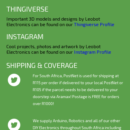
THINGIVERSE
Important 3D models and designs by Leobot
Electronics can be found on our
Thingiverse Profile
INSTAGRAM
Cool projects, photos and artwork by Leobot
Electronics can be found on our
Instagram Profile
SHIPPING & COVERAGE
For South Africa, PostNet is used for shipping at
R115 per order if delivered to your local PostNet or
R105 if the parcel needs to be delivered to your
doorstep via Aramax! Postage is
FREE
for orders
over R1000!
We supply Arduino, Robotics and all of our other
DIY Electronics throughout South Africa including