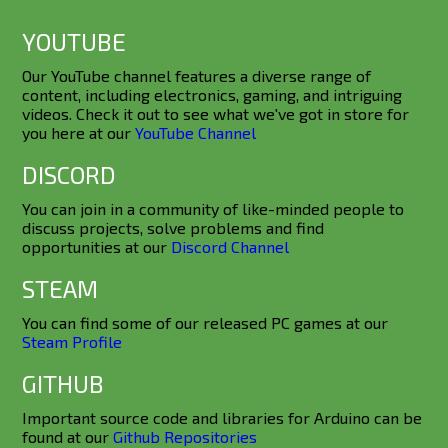
YOUTUBE
Our YouTube channel features a diverse range of
content, including electronics, gaming, and intriguing
videos. Check it out to see what we've got in store for
you here at our
YouTube Channel
DISCORD
You can join in a community of like-minded people to
discuss projects, solve problems and find
opportunities at our
Discord Channel
STEAM
You can find some of our released PC games at our
Steam Profile
GITHUB
Important source code and libraries for Arduino can be
found at our
Github Repositories