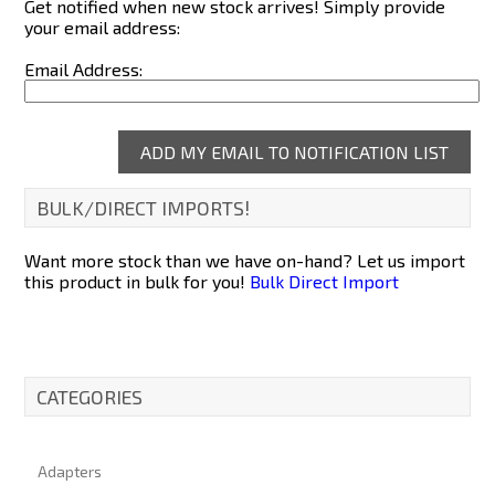
Get notified when new stock arrives! Simply provide
your email address:
Email Address:
BULK/DIRECT IMPORTS!
Want more stock than we have on-hand? Let us import
this product in bulk for you!
Bulk Direct Import
CATEGORIES
Adapters