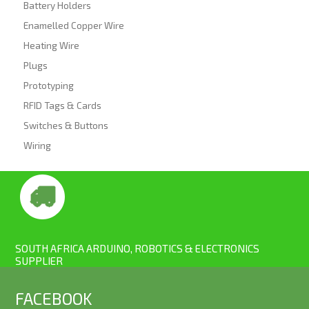
Battery Holders
Enamelled Copper Wire
Heating Wire
Plugs
Prototyping
RFID Tags & Cards
Switches & Buttons
Wiring
SOUTH AFRICA ARDUINO, ROBOTICS & ELECTRONICS
SUPPLIER
FACEBOOK