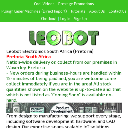
Cool Videos
Prestige Promotions
Plough Laser Machines (Direct Import)
Tutorials
About Us
Contact Us
Checkout
|
Log In
|
Sign Up
Leobot Electronics South Africa (Pretoria)
Pretoria, South Africa
Nation-wide delivery or, collect from our premises in
Waverley, Pretoria
- New orders during business-hours are handled within
15-minutes of being paid and, you are welcome come
collect immediately if you are in the area! All stock
quantities shown on the website is up-to-date and, that
which is not listed as "Coming Soon" is available
on-
hand.
From design to manufacturing, we support every stage,
including software development, hardware, and CAD
design. Our expertise spans scalable IoT solutions,