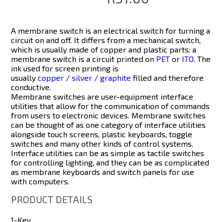
A
membrane switch
is an electrical switch for turning a
circuit on and off. It differs from a mechanical switch,
which is usually made of copper and plastic parts: a
membrane switch is a circuit printed on
PET
or
ITO
. The
ink used for screen printing is
usually
copper
/
silver
/
graphite
filled and therefore
conductive.
Membrane switches are user-equipment interface
utilities that allow for the communication of commands
from users to electronic devices. Membrane switches
can be thought of as one category of interface utilities
alongside touch screens, plastic keyboards, toggle
switches and many other kinds of control systems.
Interface utilities can be as simple as tactile switches
for controlling lighting, and they can be as complicated
as membrane keyboards and switch panels for use
with computers.
PRODUCT DETAILS
1-Key