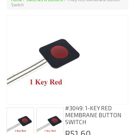
Switch
#3049: 1-KEY RED
MEMBRANE BUTTON
SWITCH
R51.60