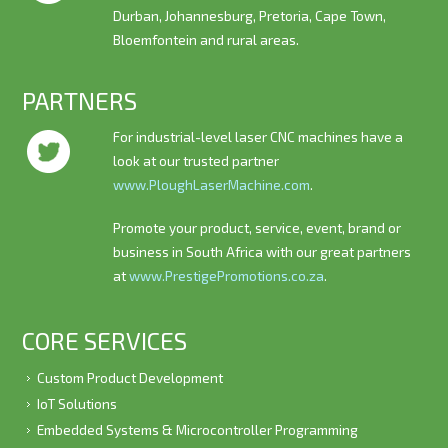
Durban, Johannesburg, Pretoria, Cape Town,
Bloemfontein and rural areas.
PARTNERS
For industrial-level laser CNC machines have a
look at our trusted partner
www.PloughLaserMachine.com
.
Promote your product, service, event, brand or
business in South Africa with our great partners
at
www.PrestigePromotions.co.za
.
CORE SERVICES
Custom Product Development
IoT Solutions
Embedded Systems & Microcontroller Programming