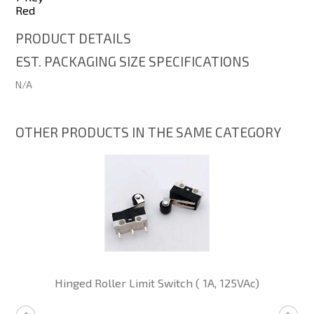
Red
PRODUCT DETAILS
EST. PACKAGING SIZE SPECIFICATIONS
N/A
OTHER PRODUCTS IN THE SAME CATEGORY
Hinged Roller Limit Switch ( 1A, 125VAc)