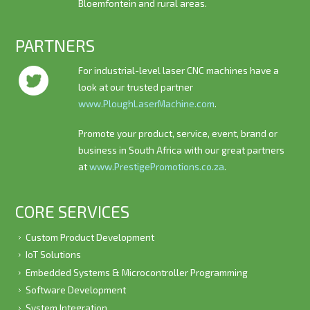
Bloemfontein and rural areas.
PARTNERS
For industrial-level laser CNC machines have a
look at our trusted partner
www.PloughLaserMachine.com
.
Promote your product, service, event, brand or
business in South Africa with our great partners
at
www.PrestigePromotions.co.za
.
CORE SERVICES
Custom Product Development
IoT Solutions
Embedded Systems & Microcontroller Programming
Software Development
System Integration