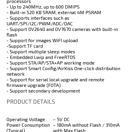
processors
- Up to 240MHz, up to 600 DMIPS
- Built-in 520 KB SRAM, external 4M PSRAM
- Supports interfaces such as
UART/SPI/I2C/PWM/ADC/DAC
- Support OV2640 and OV7670 cameras with built-in
flash
- Support for images WiFI upload
-Support TF card
- Support multiple sleep modes
- Embedded Lwip and FreeRTOS
- Support STA/AP/STA+AP working mode
- Support Smart Config/AirKiss One-click distribution
network
- Support for serial local upgrade and remote
firmware upgrade (FOTA)
- Support secondary development
PRODUCT DETAILS
Operating Voltage
– 5V DC
Power Consumption
– 180mA without Flash / 310mA
(Typical)
with Max Flash