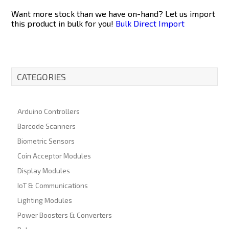
Want more stock than we have on-hand? Let us import
this product in bulk for you!
Bulk Direct Import
CATEGORIES
Arduino Controllers
Barcode Scanners
Biometric Sensors
Coin Acceptor Modules
Display Modules
IoT & Communications
Lighting Modules
Power Boosters & Converters