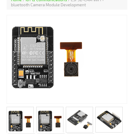
bluetooth Camera Module Development