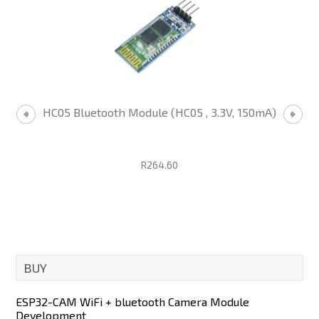
HC05 Bluetooth Module (HC05 , 3.3V, 150mA)
R264.60
BUY
ESP32-CAM WiFi + bluetooth Camera Module
Development