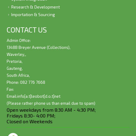
Research & Development
Importation & Sourcing
CONTACT US
Admin Office:
1348B Breyer Avenue (Collections),
Waverley,,
Pretoria,
Gauteng,
South Africa,
Phone: 082 776 7668
Fax:
Email:
info[a.t]leobot[d.o.t]net
(Please rather phone us than email due to spam)
Open weekdays from 8:30 AM - 4:30 PM;
Fridays 8:30- 4:00 PM;
Closed on Weekends