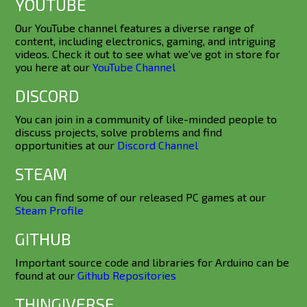
YOUTUBE
Our YouTube channel features a diverse range of
content, including electronics, gaming, and intriguing
videos. Check it out to see what we've got in store for
you here at our
YouTube Channel
DISCORD
You can join in a community of like-minded people to
discuss projects, solve problems and find
opportunities at our
Discord Channel
STEAM
You can find some of our released PC games at our
Steam Profile
GITHUB
Important source code and libraries for Arduino can be
found at our
Github Repositories
THINGIVERSE