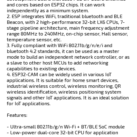
and cores based on ESP32 chips. It can work
independently as a minimum system.
2. ESP integrates WiFi, traditional bluetooth and BLE
Beacon, with 2 high-performance 32-bit LX6 CPUs, 7-
stage pipeline architecture, main frequency adjustment
range 80MHz to 240MHz, on-chip sensor, Hall sensor,
temperature sensor, etc.
3. Fully compliant with WiFi 802.11b/g/n/e/i and
bluetooth 4.2 standards, it can be used as a master
mode to build an independent network controller, or as
a slave to other host MCUs to add networking
capabilities to existing devices.
4. ESP32-CAM can be widely used in various IoT
applications. It is suitable for home smart devices,
industrial wireless control, wireless monitoring, QR
wireless identification, wireless positioning system
signals and other IoT applications. It is an ideal solution
for IoT applications.
Features:
- Ultra-small 802.11b/g/n Wi-Fi + BT/BLE SoC module
- Low-power dual-core 32-bit CPU for application