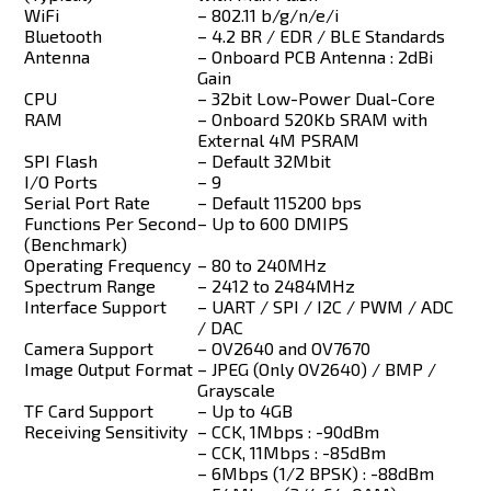
WiFi
– 802.11 b/g/n/e/i
Bluetooth
– 4.2 BR / EDR / BLE Standards
Antenna
– Onboard PCB Antenna : 2dBi
Gain
CPU
– 32bit Low-Power Dual-Core
RAM
– Onboard 520Kb SRAM with
External 4M PSRAM
SPI Flash
– Default 32Mbit
I/O Ports
– 9
Serial Port Rate
– Default 115200 bps
Functions Per Second
– Up to 600 DMIPS
(Benchmark)
Operating Frequency
– 80 to 240MHz
Spectrum Range
– 2412 to 2484MHz
Interface Support
– UART / SPI / I2C / PWM / ADC
/ DAC
Camera Support
– OV2640 and OV7670
Image Output Format
– JPEG (Only OV2640) / BMP /
Grayscale
TF Card Support
– Up to 4GB
Receiving Sensitivity
– CCK, 1Mbps : -90dBm
– CCK, 11Mbps : -85dBm
– 6Mbps (1/2 BPSK) : -88dBm