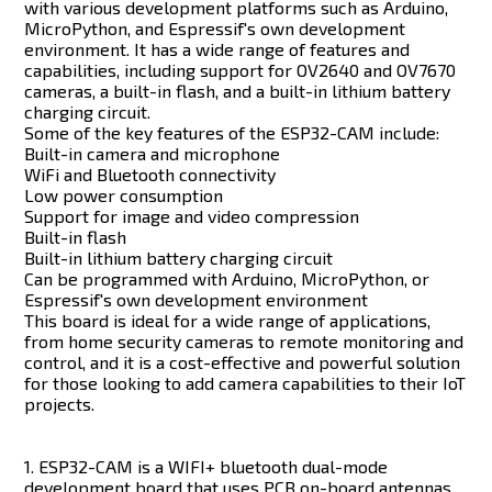
with various development platforms such as Arduino,
MicroPython, and Espressif's own development
environment. It has a wide range of features and
capabilities, including support for OV2640 and OV7670
cameras, a built-in flash, and a built-in lithium battery
charging circuit.
Some of the key features of the ESP32-CAM include:
Built-in camera and microphone
WiFi and Bluetooth connectivity
Low power consumption
Support for image and video compression
Built-in flash
Built-in lithium battery charging circuit
Can be programmed with Arduino, MicroPython, or
Espressif's own development environment
This board is ideal for a wide range of applications,
from home security cameras to remote monitoring and
control, and it is a cost-effective and powerful solution
for those looking to add camera capabilities to their IoT
projects.
1. ESP32-CAM is a WIFI+ bluetooth dual-mode
development board that uses PCB on-board antennas