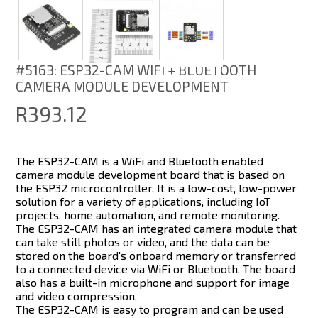
#5163: ESP32-CAM WIFI + BLUETOOTH
CAMERA MODULE DEVELOPMENT
R393.12
The ESP32-CAM is a WiFi and Bluetooth enabled
camera module development board that is based on
the ESP32 microcontroller. It is a low-cost, low-power
solution for a variety of applications, including IoT
projects, home automation, and remote monitoring.
The ESP32-CAM has an integrated camera module that
can take still photos or video, and the data can be
stored on the board's onboard memory or transferred
to a connected device via WiFi or Bluetooth. The board
also has a built-in microphone and support for image
and video compression.
The ESP32-CAM is easy to program and can be used