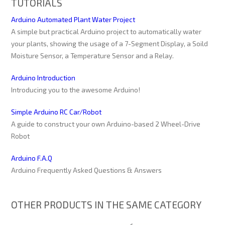
TUTORIALS
Arduino Automated Plant Water Project
A simple but practical Arduino project to automatically water
your plants, showing the usage of a 7-Segment Display, a Soild
Moisture Sensor, a Temperature Sensor and a Relay.
Arduino Introduction
Introducing you to the awesome Arduino!
Simple Arduino RC Car/Robot
A guide to construct your own Arduino-based 2 Wheel-Drive
Robot
Arduino F.A.Q
Arduino Frequently Asked Questions & Answers
OTHER PRODUCTS IN THE SAME CATEGORY