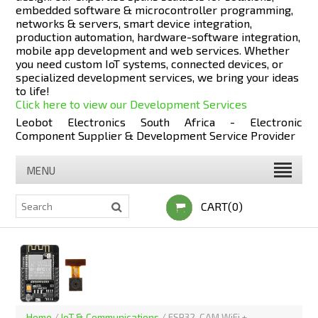
embedded software & microcontroller programming,
networks & servers, smart device integration,
production automation, hardware-software integration,
mobile app development and web services. Whether
you need custom IoT systems, connected devices, or
specialized development services, we bring your ideas
to life!
Click here to view our Development Services
Leobot Electronics South Africa - Electronic
Component Supplier & Development Service Provider
MENU
CART(0)
Home
/
IoT & Communications
/
ESP32-CAM WiFi +