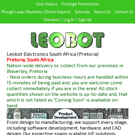
Cool Videos
Prestige Promotions
Plough Laser Machines (Direct Import)
Tutorials
About Us
Contact Us
Checkout
|
Log In
|
Sign Up
Leobot Electronics South Africa (Pretoria)
Pretoria, South Africa
Nation-wide delivery or, collect from our premises in
Waverley, Pretoria
- New orders during business-hours are handled within
15-minutes of being paid and, you are welcome come
collect immediately if you are in the area! All stock
quantities shown on the website is up-to-date and, that
which is not listed as "Coming Soon" is available
on-
hand.
From design to manufacturing, we support every stage,
including software development, hardware, and CAD
design. Our expertise spans scalable IoT solutions,