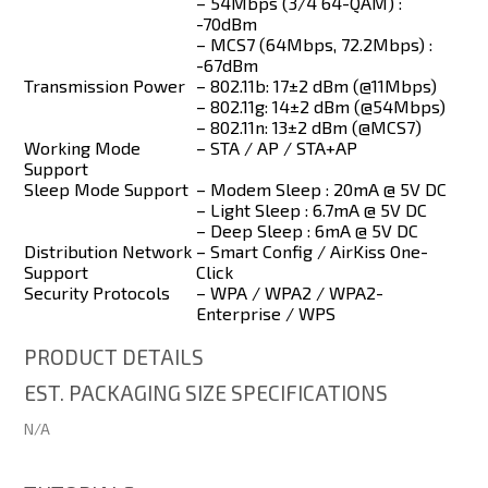
– 54Mbps (3/4 64-QAM) :
-70dBm
– MCS7 (64Mbps, 72.2Mbps) :
-67dBm
Transmission Power
– 802.11b: 17±2 dBm (@11Mbps)
– 802.11g: 14±2 dBm (@54Mbps)
– 802.11n: 13±2 dBm (@MCS7)
Working Mode
– STA / AP / STA+AP
Support
Sleep Mode Support
– Modem Sleep : 20mA @ 5V DC
– Light Sleep : 6.7mA @ 5V DC
– Deep Sleep : 6mA @ 5V DC
Distribution Network
– Smart Config / AirKiss One-
Support
Click
Security Protocols
– WPA / WPA2 / WPA2-
Enterprise / WPS
PRODUCT DETAILS
EST. PACKAGING SIZE SPECIFICATIONS
N/A