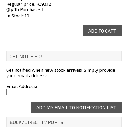
Regular price: R
393.12
Qty To Purchase:
In Stock: 10
GET NOTIFIED!
Get notified when new stock arrives! Simply provide
your email address:
Email Address:
BULK/DIRECT IMPORTS!