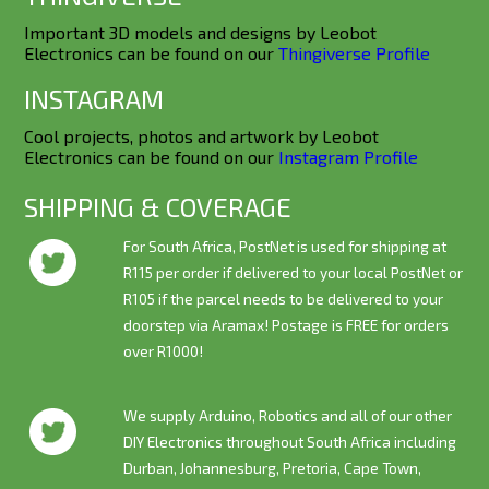
Important 3D models and designs by Leobot
Electronics can be found on our
Thingiverse Profile
INSTAGRAM
Cool projects, photos and artwork by Leobot
Electronics can be found on our
Instagram Profile
SHIPPING & COVERAGE
For South Africa, PostNet is used for shipping at
R115 per order if delivered to your local PostNet or
R105 if the parcel needs to be delivered to your
doorstep via Aramax! Postage is
FREE
for orders
over R1000!
We supply Arduino, Robotics and all of our other
DIY Electronics throughout South Africa including
Durban, Johannesburg, Pretoria, Cape Town,