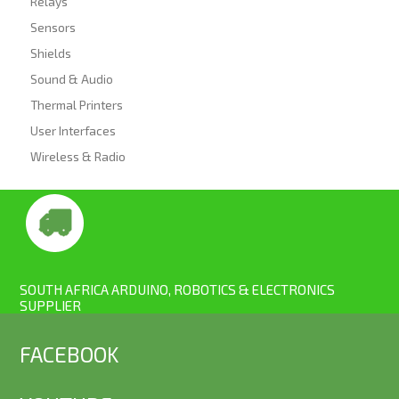
Relays
Sensors
Shields
Sound & Audio
Thermal Printers
User Interfaces
Wireless & Radio
SOUTH AFRICA ARDUINO, ROBOTICS & ELECTRONICS
SUPPLIER
FACEBOOK